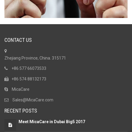
CONTACT US
Zhejiang Province, China. 315171
+86 577 66073533
+86 574 88132173
MicaCare
Sales@MicaCare.com
RECENT POSTS
Meet MicaCare in Dubai Big5 2017