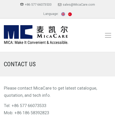
+86 577 66073533
sales@MicaCare.com
Language:
CONTACT US
Please contact MicaCare to get latest catalogue,
quotation, and tech info.
Tel: +86 577 66073533
Mob: +86 186 58392823