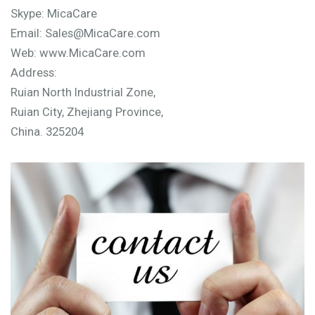
Skype: MicaCare
Email: Sales@MicaCare.com
Web: www.MicaCare.com
Address:
Ruian North Industrial Zone,
Ruian City, Zhejiang Province,
China. 325204