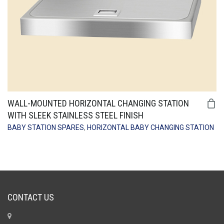
WALL-MOUNTED HORIZONTAL CHANGING STATION
WITH SLEEK STAINLESS STEEL FINISH
BABY STATION SPARES
,
HORIZONTAL BABY CHANGING STATION
CONTACT US