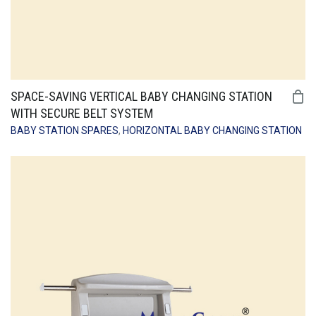
SPACE-SAVING VERTICAL BABY CHANGING STATION
WITH SECURE BELT SYSTEM
BABY STATION SPARES
,
HORIZONTAL BABY CHANGING STATION