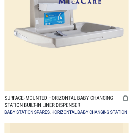
SURFACE-MOUNTED HORIZONTAL BABY CHANGING
STATION BUILT-IN LINER DISPENSER
BABY STATION SPARES
,
HORIZONTAL BABY CHANGING STATION