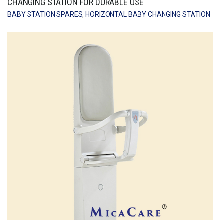
CHANGING STATION FOR DURABLE USE
BABY STATION SPARES
,
HORIZONTAL BABY CHANGING STATION