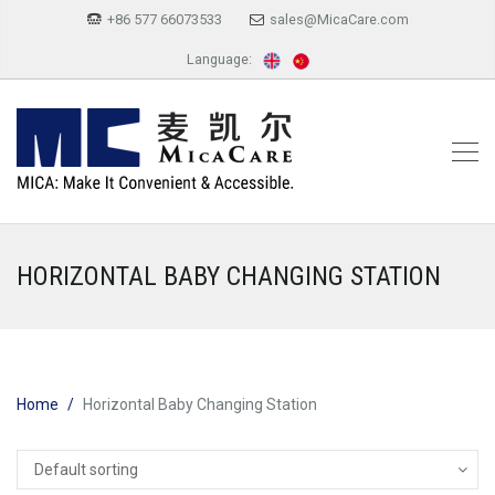
+86 577 66073533
sales@MicaCare.com
Language:
HORIZONTAL BABY CHANGING STATION
Home
Horizontal Baby Changing Station