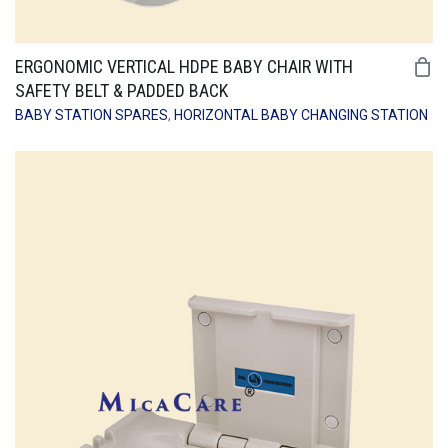
ERGONOMIC VERTICAL HDPE BABY CHAIR WITH
SAFETY BELT & PADDED BACK
BABY STATION SPARES
,
HORIZONTAL BABY CHANGING STATION