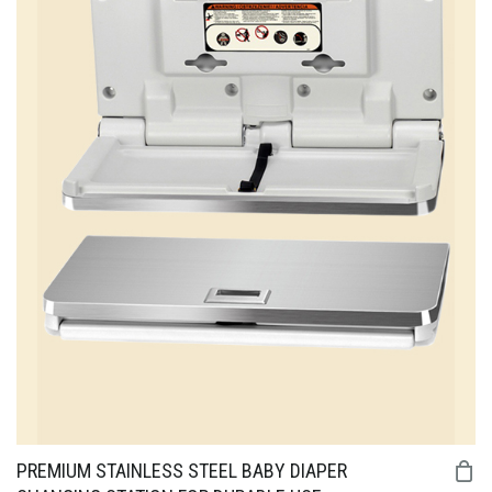
PREMIUM STAINLESS STEEL BABY DIAPER