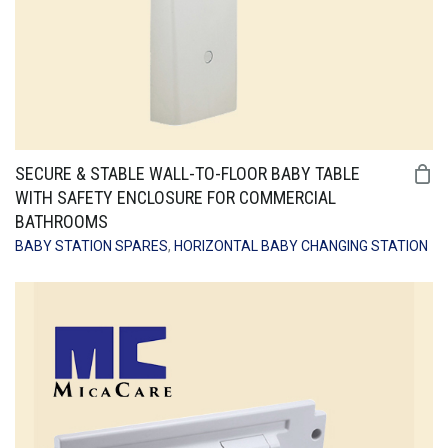
SECURE & STABLE WALL-TO-FLOOR BABY TABLE
WITH SAFETY ENCLOSURE FOR COMMERCIAL
BATHROOMS
BABY STATION SPARES
,
HORIZONTAL BABY CHANGING STATION