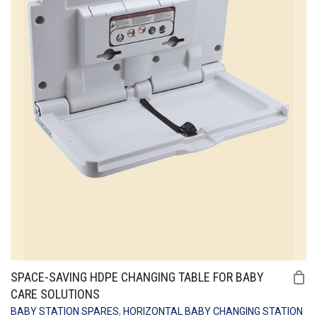
SPACE-SAVING HDPE CHANGING TABLE FOR BABY
CARE SOLUTIONS
BABY STATION SPARES
,
HORIZONTAL BABY CHANGING STATION