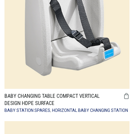
BABY CHANGING TABLE COMPACT VERTICAL
DESIGN HDPE SURFACE
BABY STATION SPARES
,
HORIZONTAL BABY CHANGING STATION