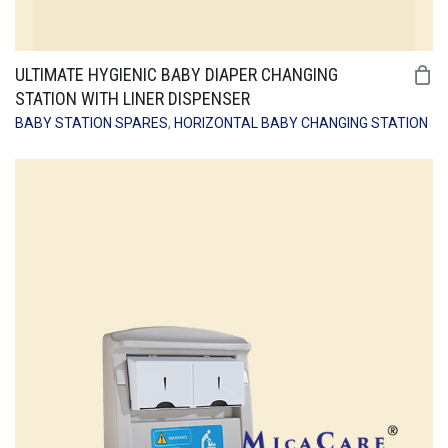
ULTIMATE HYGIENIC BABY DIAPER CHANGING
STATION WITH LINER DISPENSER
BABY STATION SPARES
,
HORIZONTAL BABY CHANGING STATION