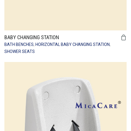
BABY CHANGING STATION
BATH BENCHES
,
HORIZONTAL BABY CHANGING STATION
,
SHOWER SEATS