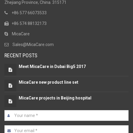
Zhejiang Province, China. 315171
+86 577 66073533
+86 574 88132173
MicaCare
Sales@MicaCare.com
RECENT POSTS
Meet MicaCare in Dubai Big5 2017
MicaCare new product line set
MicaCare projects in Beijing hospital