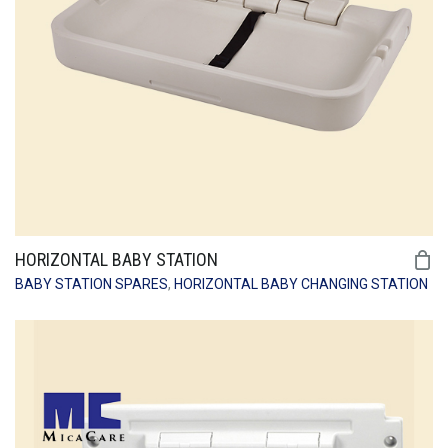
HORIZONTAL BABY STATION
BABY STATION SPARES
,
HORIZONTAL BABY CHANGING STATION