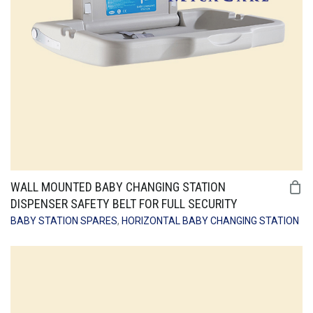
WALL MOUNTED BABY CHANGING STATION
DISPENSER SAFETY BELT FOR FULL SECURITY
BABY STATION SPARES
,
HORIZONTAL BABY CHANGING STATION