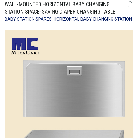
WALL-MOUNTED HORIZONTAL BABY CHANGING
STATION SPACE-SAVING DIAPER CHANGING TABLE
BABY STATION SPARES
,
HORIZONTAL BABY CHANGING STATION