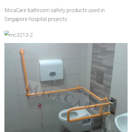
MicaCare bathroom safety products used in
Singapore hospital projects.