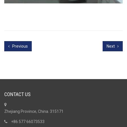
Previous
Next
CONTACT US
Zhejiang Province, China. 315171
+86 577 66073533