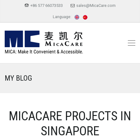
+86 577 66073533
sales@MicaCare.com
Language:
MY BLOG
MICACARE PROJECTS IN
SINGAPORE