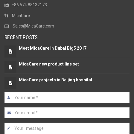
+86 574 88132173
MicaCare
Sales@MicaCare.com
RECENT POSTS
Meet MicaCare in Dubai Big5 2017
MicaCare new product line set
MicaCare projects in Beijing hospital