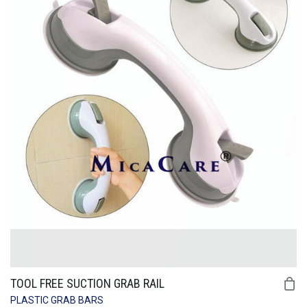
TOOL FREE SUCTION GRAB RAIL
PLASTIC GRAB BARS