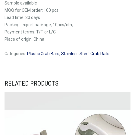
Sample available
MOQ for OEM order: 100 pcs
Lead time: 30 days
Packing: export package, 10pcs/ctn,
Payment terms: T/T or L/C
Place of origin: China
Categories:
Plastic Grab Bars
,
Stainless Steel Grab Rails
RELATED PRODUCTS