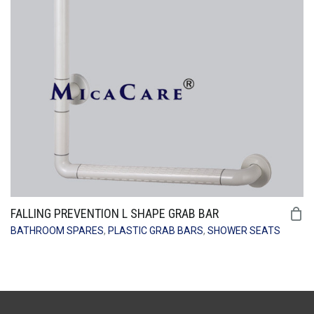
FALLING PREVENTION L SHAPE GRAB BAR
BATHROOM SPARES
,
PLASTIC GRAB BARS
,
SHOWER SEATS