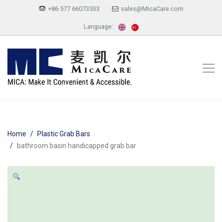
+86 577 66073533
sales@MicaCare.com
Language:
Home
Plastic Grab Bars
bathroom basin handicapped grab bar