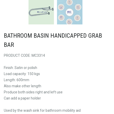
BATHROOM BASIN HANDICAPPED GRAB
BAR
PRODUCT CODE: MC3314
Finish: Satin or polish
Load capacity: 150 kgs
Length: 600mm
Also make other length
Produce both sides right and left use
Can add a paper holder
Used by the wash sink for bathroom mobility aid