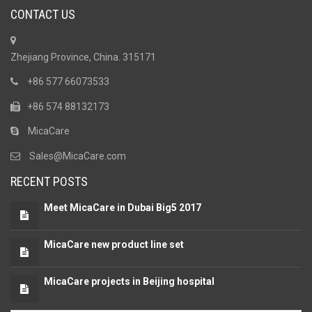
CONTACT US
Zhejiang Province, China. 315171
+86 577 66073533
+86 574 88132173
MicaCare
Sales@MicaCare.com
RECENT POSTS
Meet MicaCare in Dubai Big5 2017
MicaCare new product line set
MicaCare projects in Beijing hospital