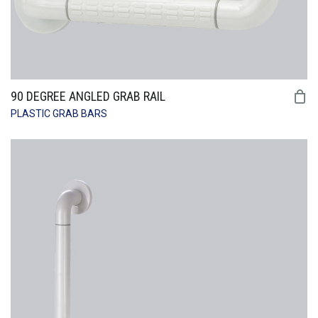
90 DEGREE ANGLED GRAB RAIL
PLASTIC GRAB BARS