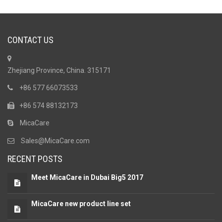
CONTACT US
Zhejiang Province, China. 315171
+86 577 66073533
+86 574 88132173
MicaCare
Sales@MicaCare.com
RECENT POSTS
Meet MicaCare in Dubai Big5 2017
MicaCare new product line set