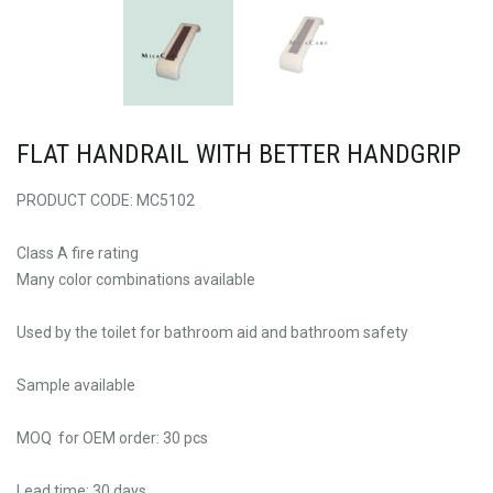
FLAT HANDRAIL WITH BETTER HANDGRIP
PRODUCT CODE: MC5102
Class A fire rating
Many color combinations available
Used by the toilet for bathroom aid and bathroom safety
Sample available
MOQ for OEM order: 30 pcs
Lead time: 30 days