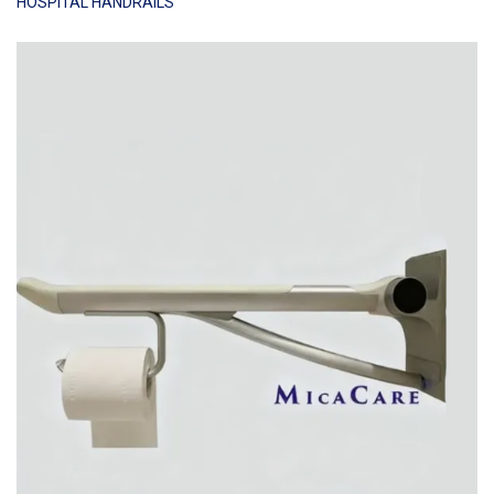
HOSPITAL HANDRAILS