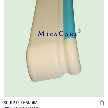
SCULPTED HANDRAIL