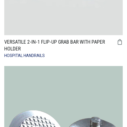
VERSATILE 2-IN-1 FLIP-UP GRAB BAR WITH PAPER
HOLDER
HOSPITAL HANDRAILS