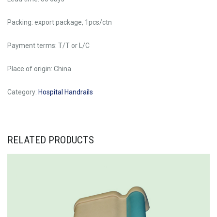
Packing: export package, 1pcs/ctn
Payment terms: T/T or L/C
Place of origin: China
Category:
Hospital Handrails
RELATED PRODUCTS