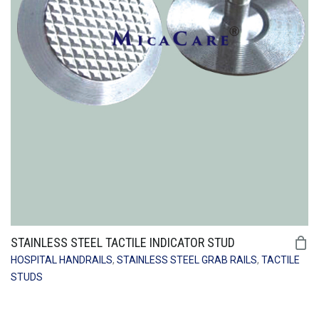
STAINLESS STEEL TACTILE INDICATOR STUD
HOSPITAL HANDRAILS
,
STAINLESS STEEL GRAB RAILS
,
TACTILE
STUDS