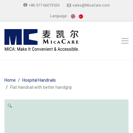
+86 577 66073533
sales@MicaCare.com
Language:
Home
Hospital Handrails
Flat Handrail with better handgrip