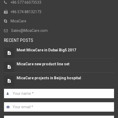
+86 577 66073533
+86 574 88132173
MicaCare
Sales@MicaCare.com
RECENT POSTS
Meet MicaCare in Dubai Big5 2017
MicaCare new product line set
MicaCare projects in Beijing hospital