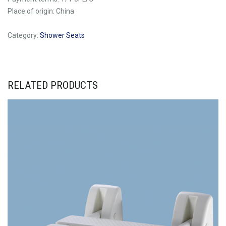
Place of origin: China
Category:
Shower Seats
RELATED PRODUCTS