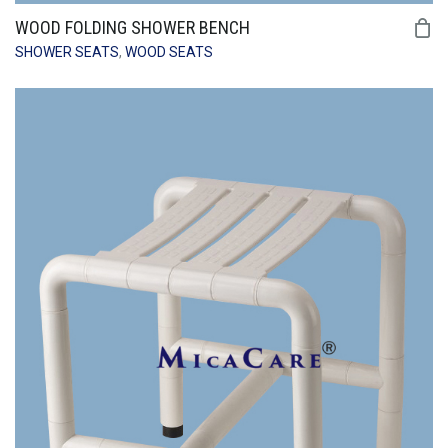
WOOD FOLDING SHOWER BENCH
SHOWER SEATS
,
WOOD SEATS