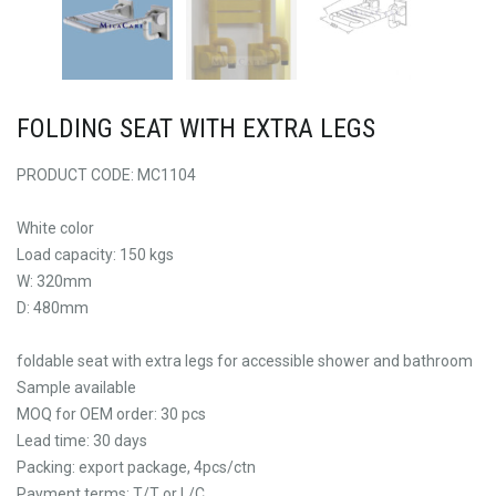
FOLDING SEAT WITH EXTRA LEGS
PRODUCT CODE: MC1104
White color
Load capacity: 150 kgs
W: 320mm
D: 480mm
foldable seat with extra legs for accessible shower and bathroom
Sample available
MOQ for OEM order: 30 pcs
Lead time: 30 days
Packing: export package, 4pcs/ctn
Payment terms: T/T or L/C