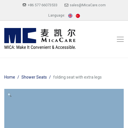
+86 577 66073533
sales@MicaCare.com
Language:
Home
Shower Seats
folding seat with extra legs