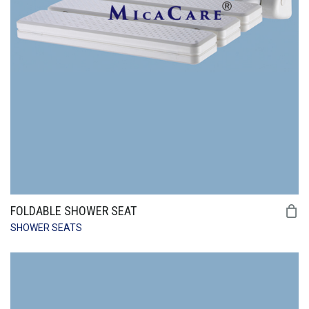
FOLDABLE SHOWER SEAT
SHOWER SEATS