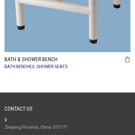
BATH & SHOWER BENCH
BATH BENCHES
,
SHOWER SEATS
CONTACT US
Zhejiang Province, China. 315171