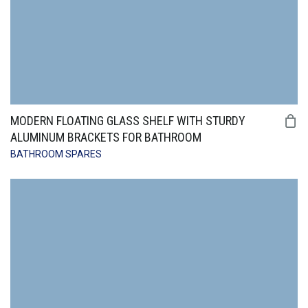
MODERN FLOATING GLASS SHELF WITH STURDY
ALUMINUM BRACKETS FOR BATHROOM
BATHROOM SPARES