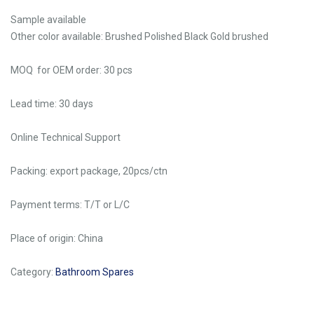
Sample available
Other color available: Brushed Polished Black Gold brushed
MOQ for OEM order: 30 pcs
Lead time: 30 days
Online Technical Support
Packing: export package, 20pcs/ctn
Payment terms: T/T or L/C
Place of origin: China
Category:
Bathroom Spares