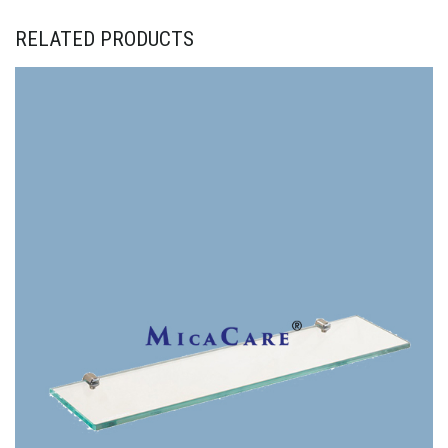
RELATED PRODUCTS