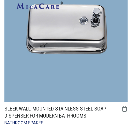
SLEEK WALL-MOUNTED STAINLESS STEEL SOAP
DISPENSER FOR MODERN BATHROOMS
BATHROOM SPARES