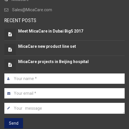
Sales@MicaCare.com
RECENT POSTS
Meet MicaCare in Dubai Big5 2017
MicaCare new product line set
MicaCare projects in Beijing hospital