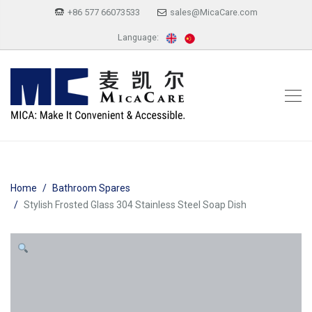
+86 577 66073533
sales@MicaCare.com
Language:
Home
Bathroom Spares
Stylish Frosted Glass 304 Stainless Steel Soap Dish