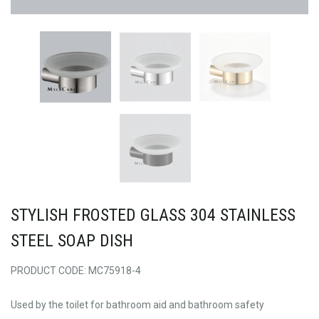
STYLISH FROSTED GLASS 304 STAINLESS
STEEL SOAP DISH
PRODUCT CODE: MC75918-4
Used by the toilet for bathroom aid and bathroom safety