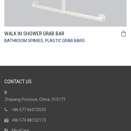
WALK IN SHOWER GRAB BAR
BATHROOM SPARES
,
PLASTIC GRAB BARS
CONTACT US
Zhejiang Province, China. 315171
+86 577 66073533
+86 574 88132173
MicaCare