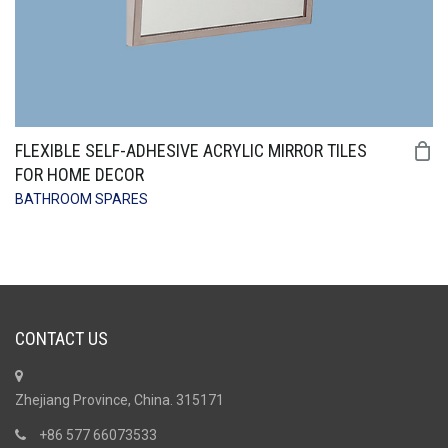
FLEXIBLE SELF-ADHESIVE ACRYLIC MIRROR TILES
FOR HOME DECOR
BATHROOM SPARES
CONTACT US
Zhejiang Province, China. 315171
+86 577 66073533