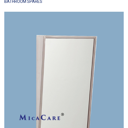
BATHROOM SPARES