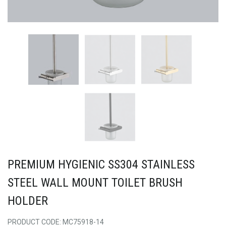
PREMIUM HYGIENIC SS304 STAINLESS
STEEL WALL MOUNT TOILET BRUSH
HOLDER
PRODUCT CODE: MC75918-14