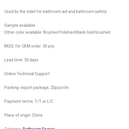
Used by the toilet for bathroom aid and bathroom safety
Sample available
Other color available: Brushed Polished Black Gold brushed
MOQ for OEM order: 30 pcs
Lead time: 30 days
Online Technical Support
Packing: export package, 20pcs/ctn
Payment terms: T/T or L/C
Place of origin: China