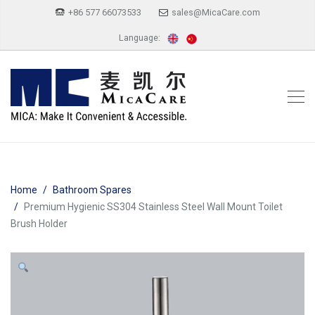
+86 577 66073533
sales@MicaCare.com
Language:
Home
Bathroom Spares
Premium Hygienic SS304 Stainless Steel Wall Mount Toilet
Brush Holder