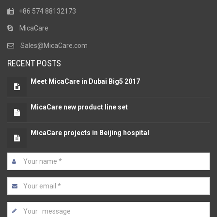
+86 574 88132173
MicaCare
Sales@MicaCare.com
RECENT POSTS
Meet MicaCare in Dubai Big5 2017
MicaCare new product line set
MicaCare projects in Beijing hospital