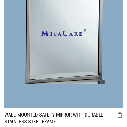
WALL-MOUNTED SAFETY MIRROR WITH DURABLE
STAINLESS STEEL FRAME