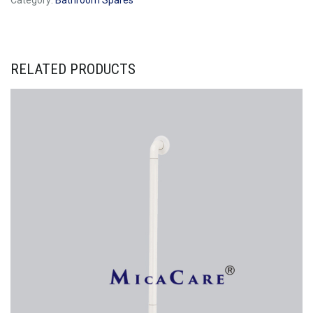
Category:
Bathroom Spares
RELATED PRODUCTS