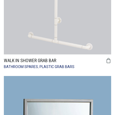
WALK IN SHOWER GRAB BAR
BATHROOM SPARES
,
PLASTIC GRAB BARS