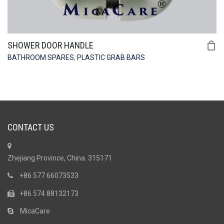
SHOWER DOOR HANDLE
BATHROOM SPARES
,
PLASTIC GRAB BARS
CONTACT US
Zhejiang Province, China. 315171
+86 577 66073533
+86 574 88132173
MicaCare