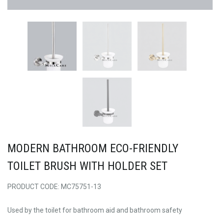
MODERN BATHROOM ECO-FRIENDLY
TOILET BRUSH WITH HOLDER SET
PRODUCT CODE: MC75751-13
Used by the toilet for bathroom aid and bathroom safety