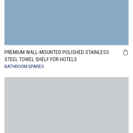
PREMIUM WALL-MOUNTED POLISHED STAINLESS
STEEL TOWEL SHELF FOR HOTELS
BATHROOM SPARES