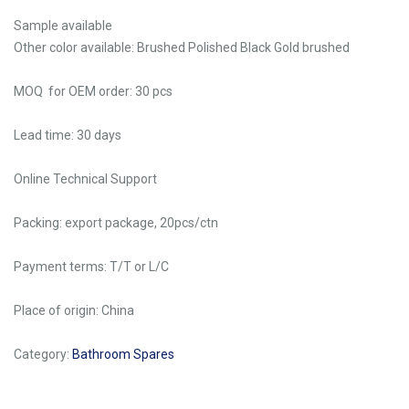
Sample available
Other color available: Brushed Polished Black Gold brushed
MOQ for OEM order: 30 pcs
Lead time: 30 days
Online Technical Support
Packing: export package, 20pcs/ctn
Payment terms: T/T or L/C
Place of origin: China
Category:
Bathroom Spares