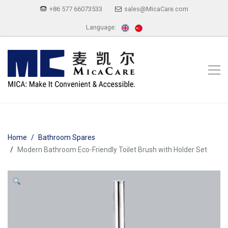
+86 577 66073533
sales@MicaCare.com
Language:
Home
Bathroom Spares
Modern Bathroom Eco-Friendly Toilet Brush with Holder Set