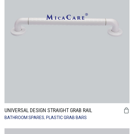
UNIVERSAL DESIGN STRAIGHT GRAB RAIL
BATHROOM SPARES
,
PLASTIC GRAB BARS