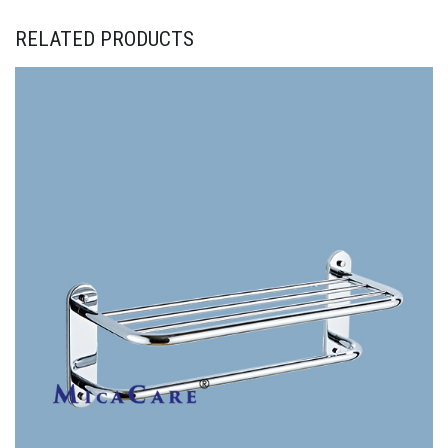
RELATED PRODUCTS