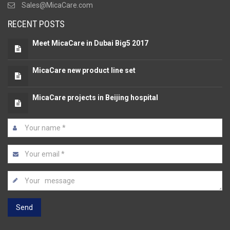
Sales@MicaCare.com
RECENT POSTS
Meet MicaCare in Dubai Big5 2017
MicaCare new product line set
MicaCare projects in Beijing hospital