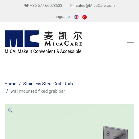
+86 577 66073533
sales@MicaCare.com
Language:
Home
Stainless Steel Grab Rails
wall mounted fixed grab bar