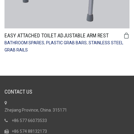
EASY ATTACHED TOILET ADJUSTABLE ARM REST
BATHROOM SPARES
,
PLASTIC GRAB BARS
,
STAINLESS STEEL
GRAB RAILS
CONTACT US
Zhejiang Province, China. 315171
+86 577 66073533
+86 574 88132173