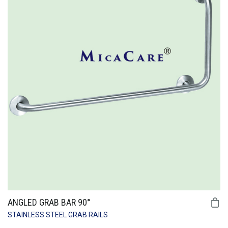
ANGLED GRAB BAR 90°
STAINLESS STEEL GRAB RAILS