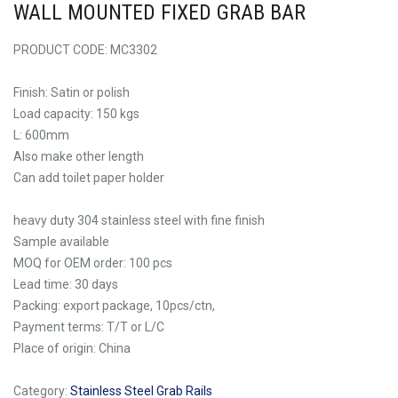
WALL MOUNTED FIXED GRAB BAR
PRODUCT CODE: MC3302
Finish: Satin or polish
Load capacity: 150 kgs
L: 600mm
Also make other length
Can add toilet paper holder
heavy duty 304 stainless steel with fine finish
Sample available
MOQ for OEM order: 100 pcs
Lead time: 30 days
Packing: export package, 10pcs/ctn,
Payment terms: T/T or L/C
Place of origin: China
Category:
Stainless Steel Grab Rails