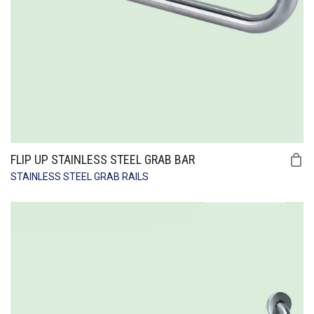
FLIP UP STAINLESS STEEL GRAB BAR
STAINLESS STEEL GRAB RAILS