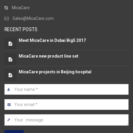
MicaCare
Sales@MicaCare.com
RECENT POSTS
Meet MicaCare in Dubai Big5 2017
MicaCare new product line set
MicaCare projects in Beijing hospital