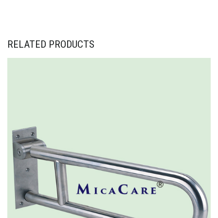
RELATED PRODUCTS