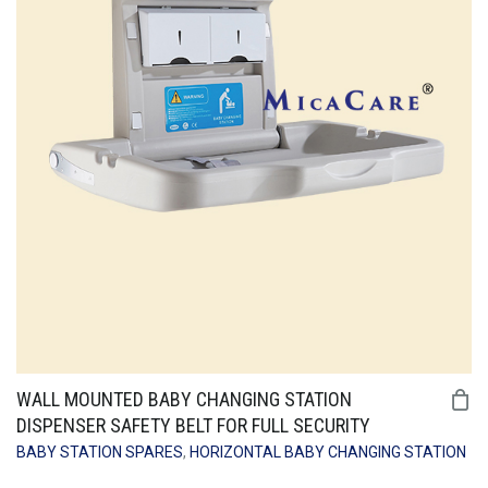
WALL MOUNTED BABY CHANGING STATION
DISPENSER SAFETY BELT FOR FULL SECURITY
BABY STATION SPARES
,
HORIZONTAL BABY CHANGING STATION