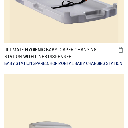
ULTIMATE HYGIENIC BABY DIAPER CHANGING
STATION WITH LINER DISPENSER
BABY STATION SPARES
,
HORIZONTAL BABY CHANGING STATION