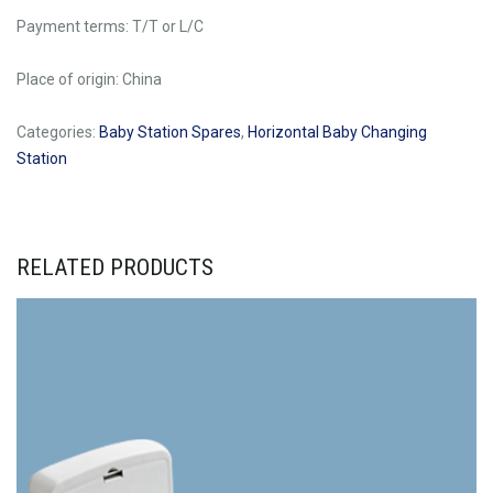
Payment terms: T/T or L/C
Place of origin: China
Categories:
Baby Station Spares
,
Horizontal Baby Changing
Station
RELATED PRODUCTS