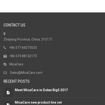
CONTACT US
Zhejiang Province, China. 315171
+86 577 66073533
+86 574 88132173
MicaCare
Sales@MicaCare.com
RECENT POSTS
Meet MicaCare in Dubai Big5 2017
MicaCare new product line set