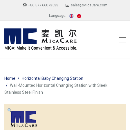
+86 577 66073533
sales@MicaCare.com
Language:
Home
Horizontal Baby Changing Station
Wall-Mounted Horizontal Changing Station with Sleek
Stainless Steel Finish