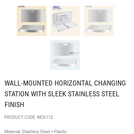
WALL-MOUNTED HORIZONTAL CHANGING
STATION WITH SLEEK STAINLESS STEEL
FINISH
PRODUCT CODE: MC6112
Material: Stainless Steel + Plastic