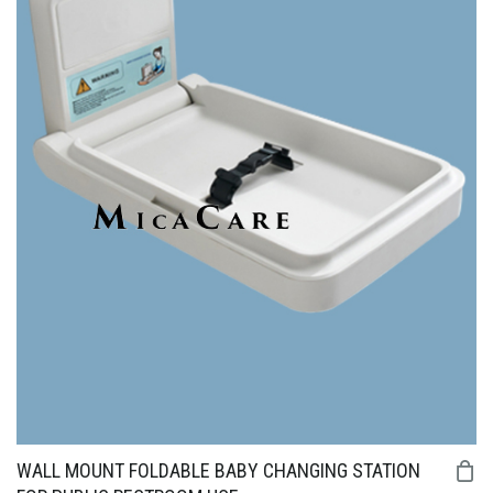
WALL MOUNT FOLDABLE BABY CHANGING STATION