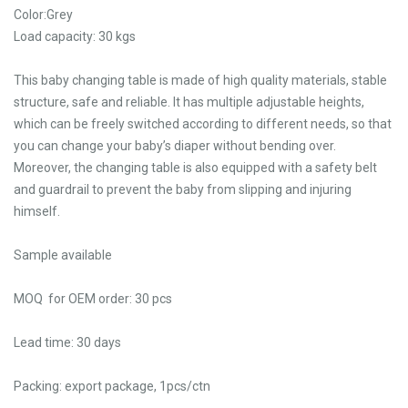
Color:Grey
Load capacity: 30 kgs
This baby changing table is made of high quality materials, stable
structure, safe and reliable. It has multiple adjustable heights,
which can be freely switched according to different needs, so that
you can change your baby’s diaper without bending over.
Moreover, the changing table is also equipped with a safety belt
and guardrail to prevent the baby from slipping and injuring
himself.
Sample available
MOQ for OEM order: 30 pcs
Lead time: 30 days
Packing: export package, 1pcs/ctn