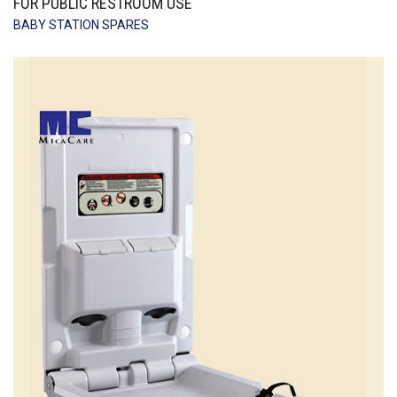
FOR PUBLIC RESTROOM USE
BABY STATION SPARES